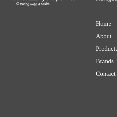
Home
About
Product
Brands
Contact