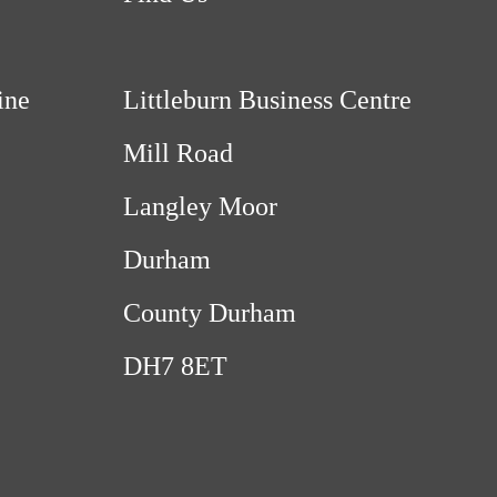
ine
Littleburn Business Centre
Mill Road
Langley Moor
Durham
County Durham
DH7 8ET