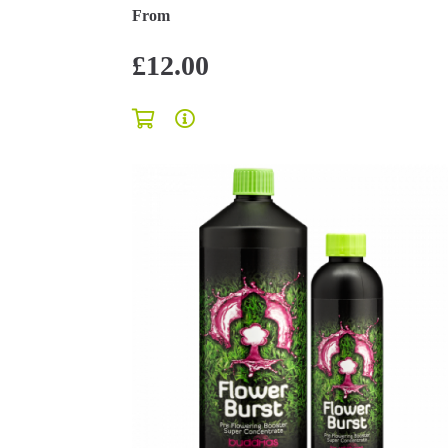
From
£12.00