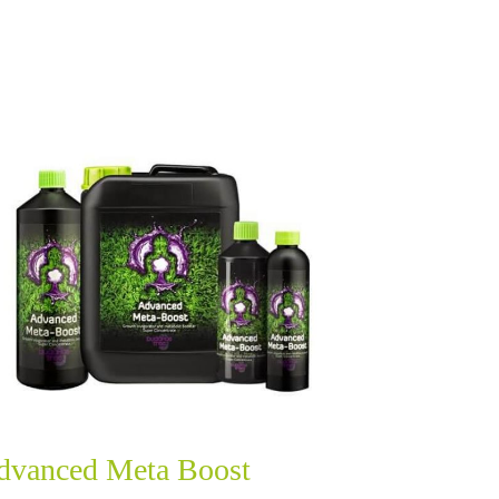
dvanced Meta Boost