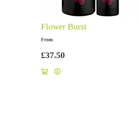
Flower Burst
From
£37.50