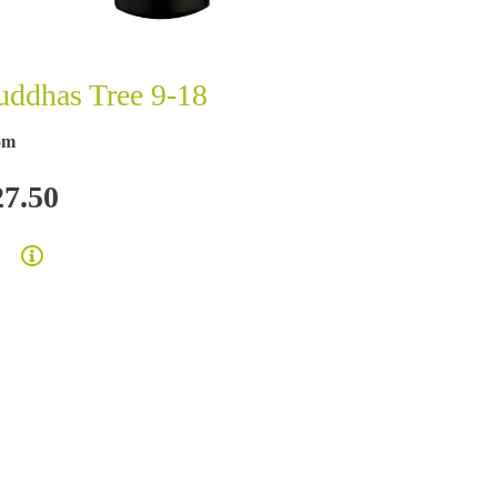
uddhas Tree 9-18
om
27.50