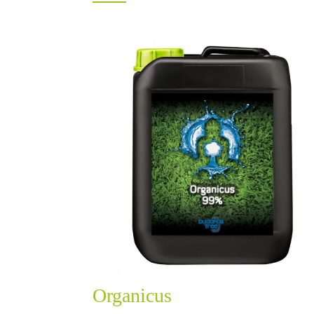
Organicus