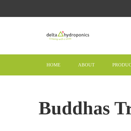
HOME
ABOUT
PRODU
Buddhas T