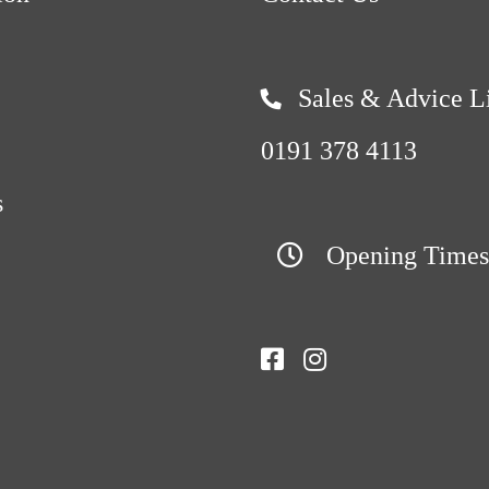
Sales & Advice L
0191 378 4113
s
Opening Times