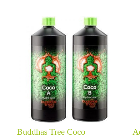
Buddhas Tree Coco
A