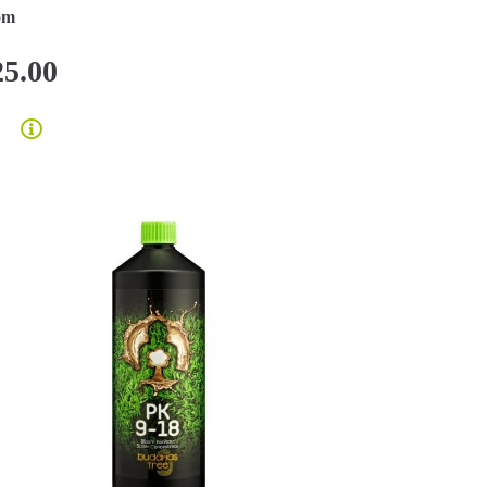
om
25.00