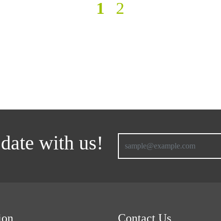
1
2
 date with us!
ion
Contact Us