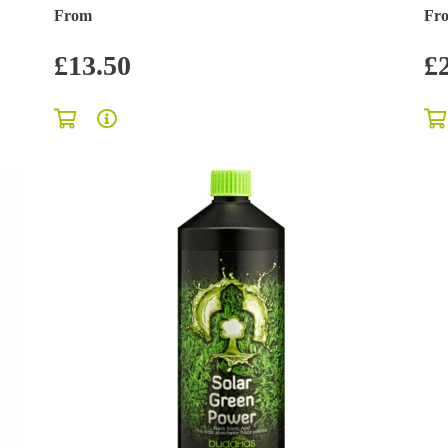
From
Fr
£13.50
£