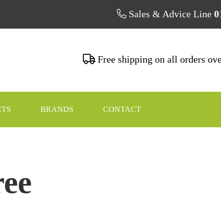
Sales & Advice Line
0
Free shipping on all orders ov
CTS
BRANDS
CONTACT
ree