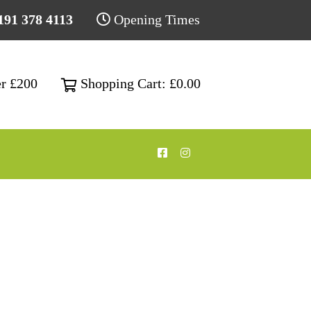
191 378 4113
Opening Times
Shopping Cart: £0.00
er £200