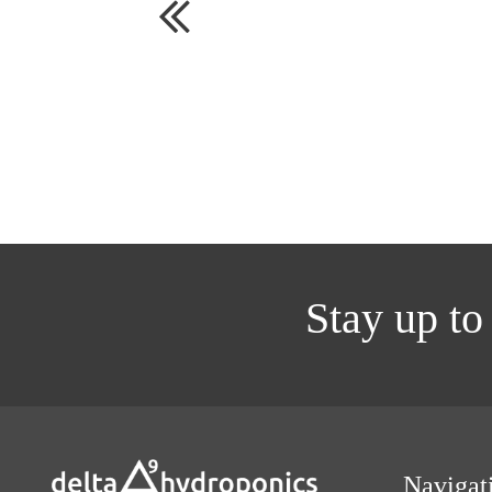
Stay up to
Navigat