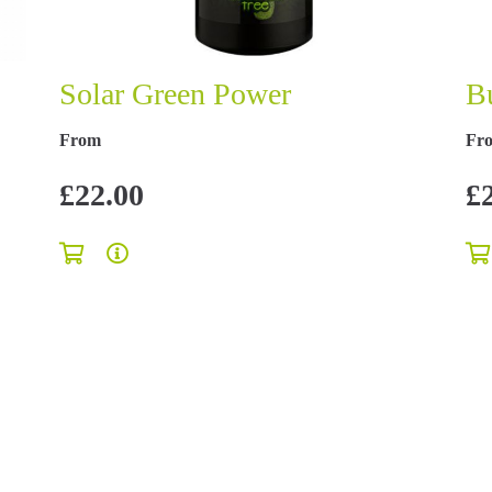
Solar Green Power
B
From
Fr
£22.00
£