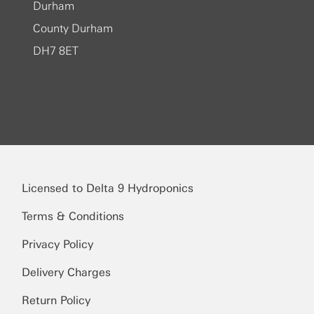
Durham
County Durham
DH7 8ET
Licensed to Delta 9 Hydroponics
Terms & Conditions
Privacy Policy
Delivery Charges
Return Policy