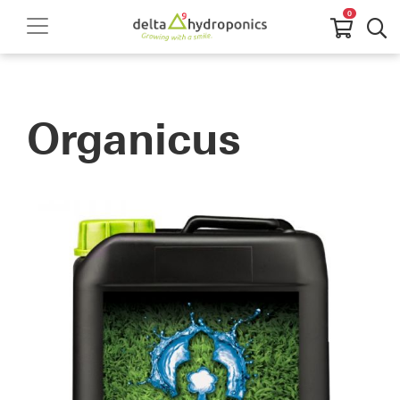
0
Organicus