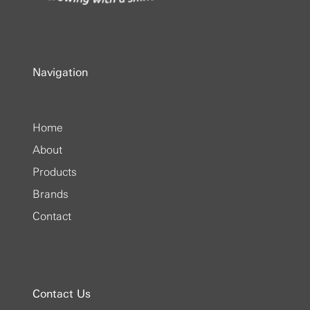
Navigation
Home
About
Products
Brands
Contact
Contact Us