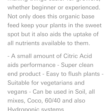
whether beginner or experienced.
Not only does this organic base
feed keep your plants in the sweet
spot but it also aids the uptake of
all nutrients available to them.
- A small amount of Citric Acid
aids performance - Super clean
end product - Easy to flush plants -
Suitable for vegetarians and
vegans - Can be used in Soil, all
mixes, Coco, 60/40 and also
Hydroponic systems