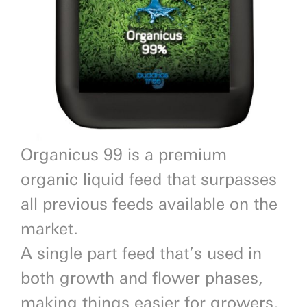
Previous
Next
Organicus 99 is a premium
organic liquid feed that surpasses
all previous feeds available on the
market.
A single part feed that’s used in
both growth and flower phases,
making things easier for growers,