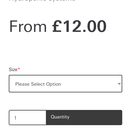
From
£
12.00
Size
*
Quantity