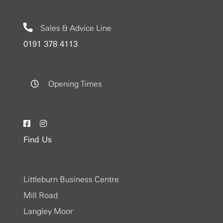
Sales & Advice Line
0191 378 4113
Opening Times
Find Us
Littleburn Business Centre
Mill Road
Langley Moor