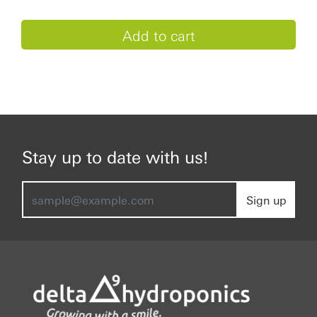
Stay up to date with us!
Sign up