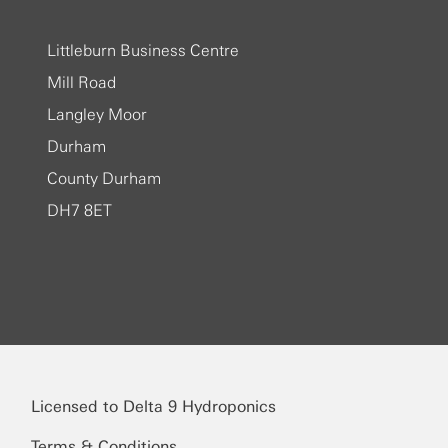
Littleburn Business Centre
Mill Road
Langley Moor
Durham
County Durham
DH7 8ET
Licensed to Delta 9 Hydroponics
Terms & Conditions