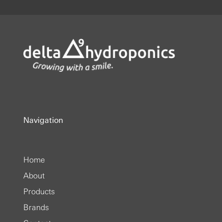
Navigation
Home
About
Products
Brands