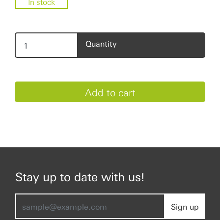
In stock
Quantity
Stay up to date with us!
Sign up