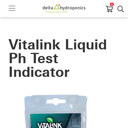
0
Vitalink Liquid
Ph Test
Indicator