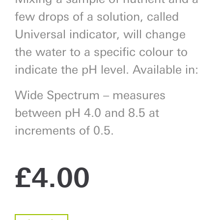
few drops of a solution, called
Universal indicator, will change
the water to a specific colour to
indicate the pH level. Available in:
Wide Spectrum – measures
between pH 4.0 and 8.5 at
increments of 0.5.
£
4.00