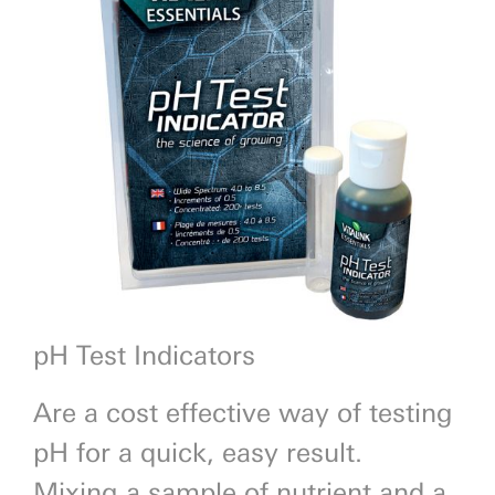
Previous
Next
pH Test Indicators
Are a cost effective way of testing
pH for a quick, easy result.
Mixing a sample of nutrient and a