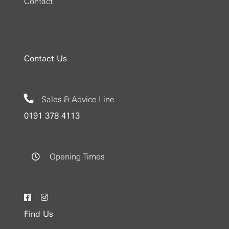
Contact
Contact Us
Sales & Advice Line
0191 378 4113
Opening Times
Find Us