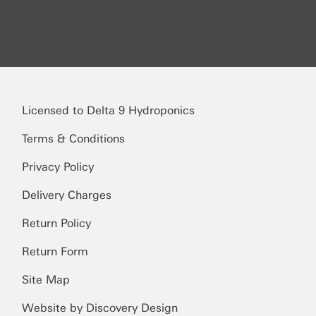
Licensed to Delta 9 Hydroponics
Terms & Conditions
Privacy Policy
Delivery Charges
Return Policy
Return Form
Site Map
Website by Discovery Design