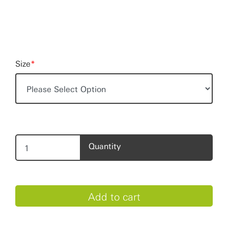
Size
*
Quantity