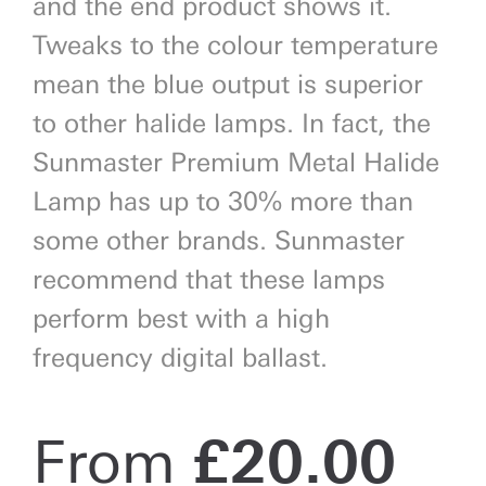
and the end product shows it.
Tweaks to the colour temperature
mean the blue output is superior
to other halide lamps. In fact, the
Sunmaster Premium Metal Halide
Lamp has up to 30% more than
some other brands. Sunmaster
recommend that these lamps
perform best with a high
frequency digital ballast.
From
£
20.00