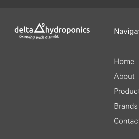
Naviga
Home
About
Produc
Brands
Contac