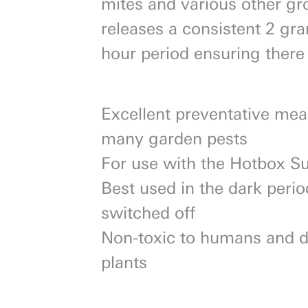
mites and various other g
releases a consistent 2 gr
hour period ensuring there
Excellent preventative me
many garden pests
For use with the Hotbox S
Best used in the dark peri
switched off
Non-toxic to humans and d
plants