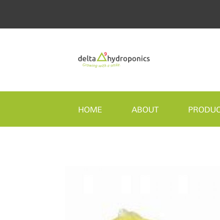
HOME
ABOUT
PRODU