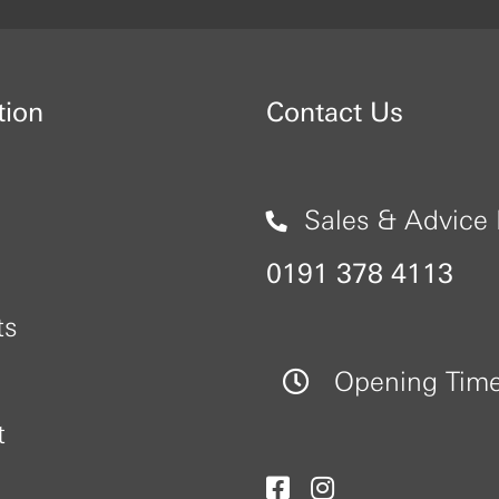
tion
Contact Us
Sales & Advice 
0191 378 4113
ts
Opening Tim
t