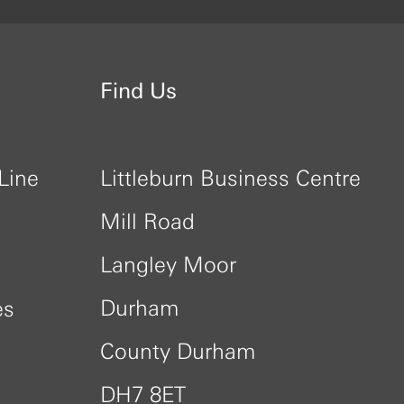
Find Us
Line
Littleburn Business Centre
Mill Road
Langley Moor
Durham
es
County Durham
DH7 8ET