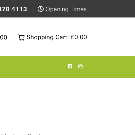
378 4113
Opening Times
Shopping Cart: £0.00
200