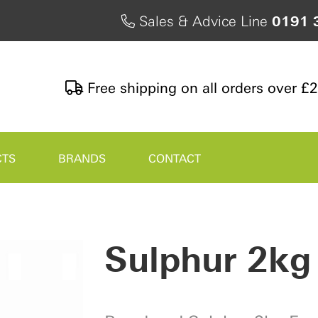
Sales & Advice Line
0191 
Free shipping on all orders over £
CTS
BRANDS
CONTACT
Sulphur 2kg