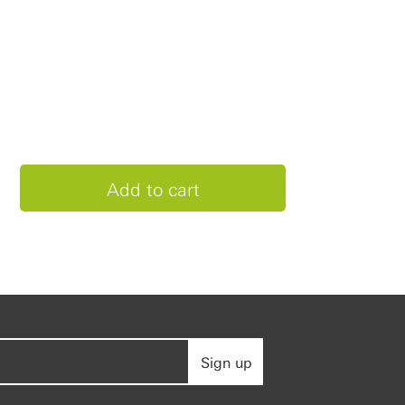
Sign up