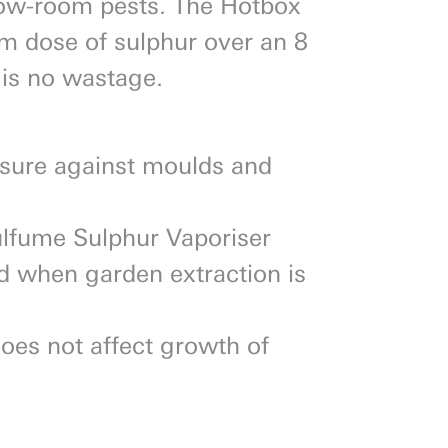
row-room pests. The Hotbox
am dose of sulphur over an 8
 is no wastage.
asure against moulds and
ulfume Sulphur Vaporiser
od when garden extraction is
oes not affect growth of