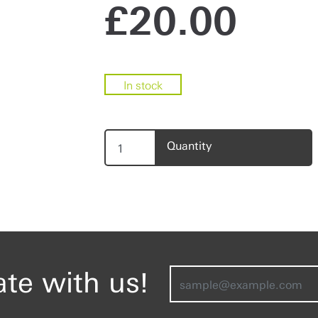
£
20.00
In stock
Quantity
ate with us!