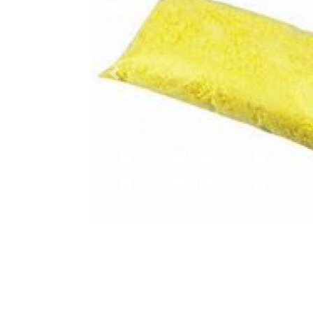
Previous