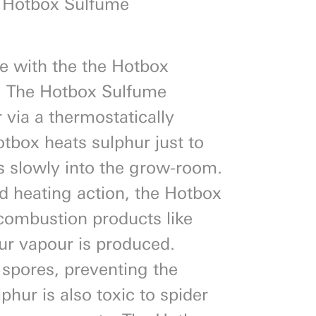
 Hotbox Sulfume
e with the the Hotbox
. The Hotbox Sulfume
 via a thermostatically
otbox heats sulphur just to
es slowly into the grow-room.
led heating action, the Hotbox
 combustion products like
hur vapour is produced.
 spores, preventing the
phur is also toxic to spider