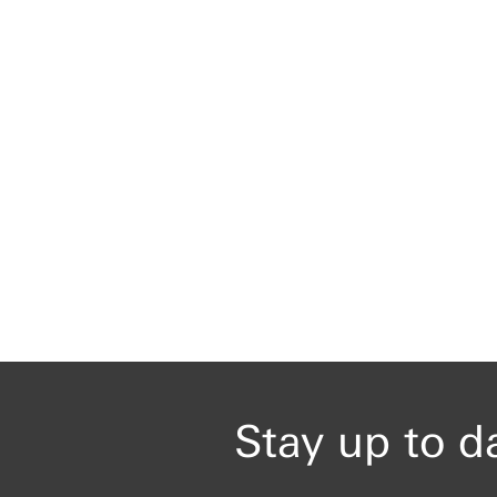
Stay up to d