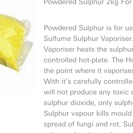
Powdered Sulphur 2kg For
Powdered Sulphur is for us
Next
Sulfume Sulphur Vaporiser
Vaporiser heats the sulphur
controlled hot-plate. The H
the point where it vaporis
With it’s carefully control
will not produce any toxic
sulphur dioxide, only sulp
Sulphur vapour kills mould
spread of fungi and rot. Sul