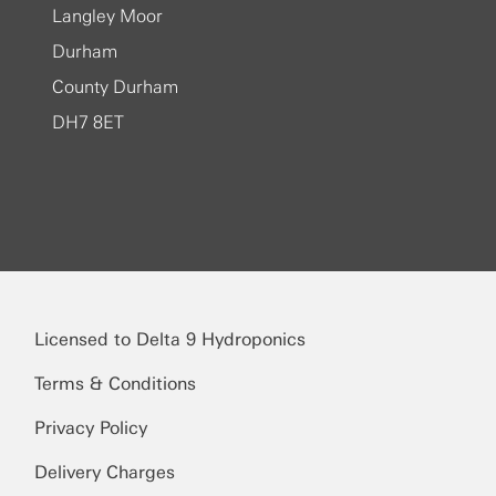
Langley Moor
Durham
County Durham
DH7 8ET
Licensed to Delta 9 Hydroponics
Terms & Conditions
Privacy Policy
Delivery Charges