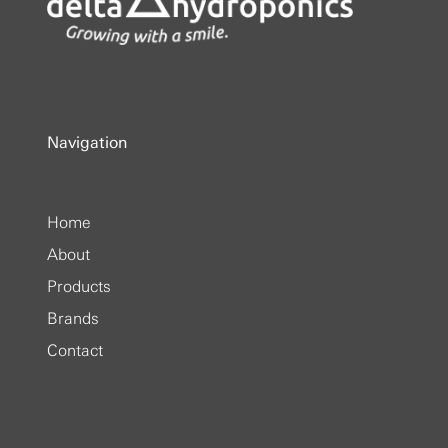
Navigation
Home
About
Products
Brands
Contact