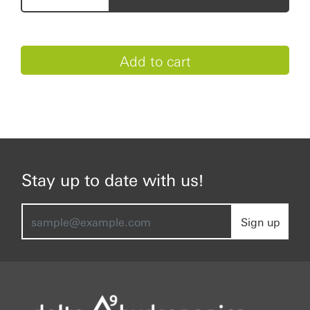
Stay up to date with us!
Sign up