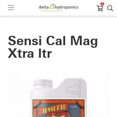
0
Sensi Cal Mag
Xtra ltr