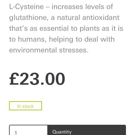
L-Cysteine – increases levels of
glutathione, a natural antioxidant
that’s as essential to plants as it is
to humans, helping to deal with
environmental stresses.
£
23.00
In stock
Quantity