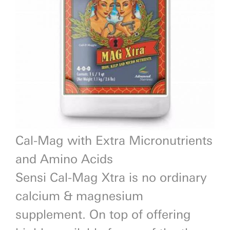
Previous
Next
Cal-Mag with Extra Micronutrients
and Amino Acids
Sensi Cal-Mag Xtra is no ordinary
calcium & magnesium
supplement. On top of offering