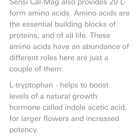
Sensi Cal-Mag also provides 20 L-
form amino acids. Amino acids are
the essential building blocks of
proteins, and of all life. These
amino acids have an abundance of
different roles here are just a
couple of them:
L-tryptophan - helps to boost
levels of a natural growth
hormone called indole acetic acid,
for larger flowers and increased
potency.