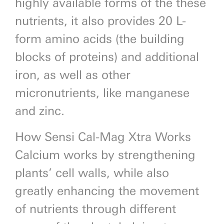
highly available forms of the these
nutrients, it also provides 20 L-
form amino acids (the building
blocks of proteins) and additional
iron, as well as other
micronutrients, like manganese
and zinc.
How Sensi Cal-Mag Xtra Works
Calcium works by strengthening
plants’ cell walls, while also
greatly enhancing the movement
of nutrients through different