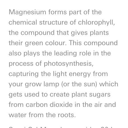
Magnesium forms part of the
chemical structure of chlorophyll,
the compound that gives plants
their green colour. This compound
also plays the leading role in the
process of photosynthesis,
capturing the light energy from
your grow lamp (or the sun) which
gets used to create plant sugars
from carbon dioxide in the air and
water from the roots.