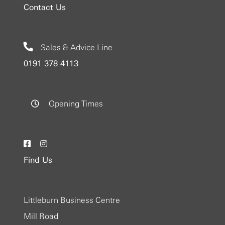
Contact Us
Sales & Advice Line
0191 378 4113
Opening Times
Find Us
Littleburn Business Centre
Mill Road