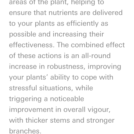
areas of the plant, helping to
ensure that nutrients are delivered
to your plants as efficiently as
possible and increasing their
effectiveness. The combined effect
of these actions is an all-round
increase in robustness, improving
your plants’ ability to cope with
stressful situations, while
triggering a noticeable
improvement in overall vigour,
with thicker stems and stronger
branches.