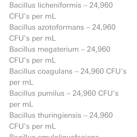
Bacillus licheniformis – 24,960
CFU’s per mL
Bacillus azotoformans – 24,960
CFU’s per mL
Bacillus megaterium – 24,960
CFU’s per mL
Bacillus coagulans – 24,960 CFU’s
per mL
Bacillus pumilus – 24,960 CFU’s
per mL
Bacillus thuringiensis – 24,960
CFU’s per mL
Bacillus amyloliquefaciens –