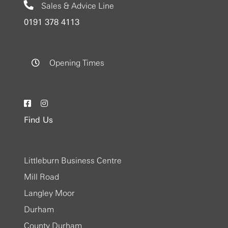
Sales & Advice Line
0191 378 4113
Opening Times
Find Us
Littleburn Business Centre
Mill Road
Langley Moor
Durham
County Durham