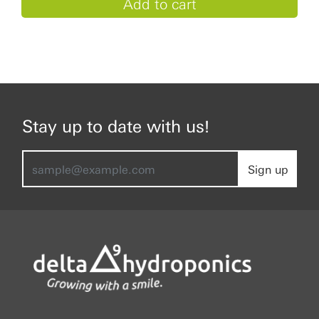
Stay up to date with us!
Sign up