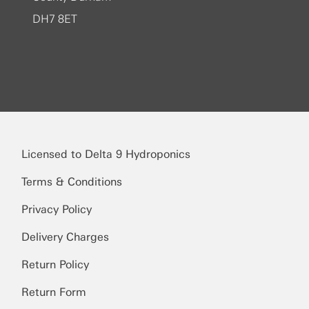
DH7 8ET
Licensed to Delta 9 Hydroponics
Terms & Conditions
Privacy Policy
Delivery Charges
Return Policy
Return Form