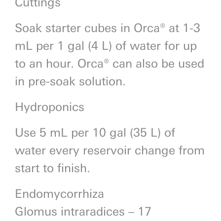
Cuttings
Soak starter cubes in Orca® at 1-3
mL per 1 gal (4 L) of water for up
to an hour. Orca® can also be used
in pre-soak solution.
Hydroponics
Use 5 mL per 10 gal (35 L) of
water every reservoir change from
start to finish.
Endomycorrhiza
Glomus intraradices – 17