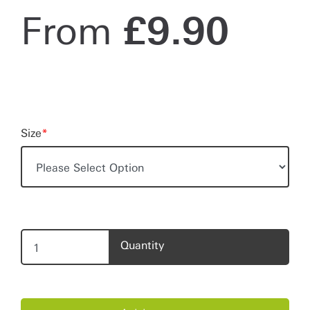
From
£
9.90
Size
*
Quantity