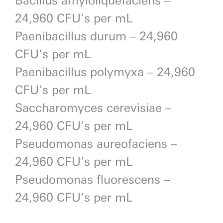
24,960 CFU’s per mL
Paenibacillus durum – 24,960
CFU’s per mL
Paenibacillus polymyxa – 24,960
CFU’s per mL
Saccharomyces cerevisiae –
24,960 CFU’s per mL
Pseudomonas aureofaciens –
24,960 CFU’s per mL
Pseudomonas fluorescens –
24,960 CFU’s per mL