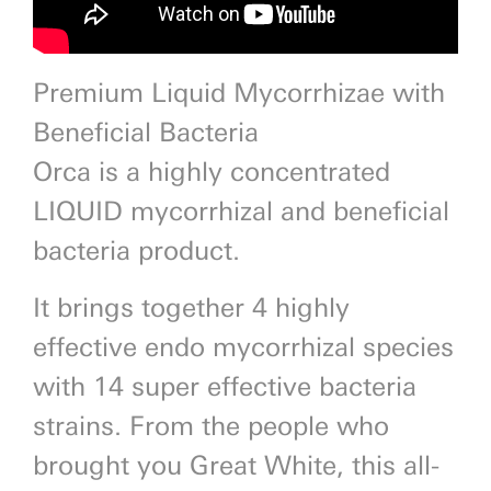
Premium Liquid Mycorrhizae with
Beneficial Bacteria
Orca is a highly concentrated
LIQUID mycorrhizal and beneficial
bacteria product.
It brings together 4 highly
effective endo mycorrhizal species
with 14 super effective bacteria
strains. From the people who
brought you Great White, this all-