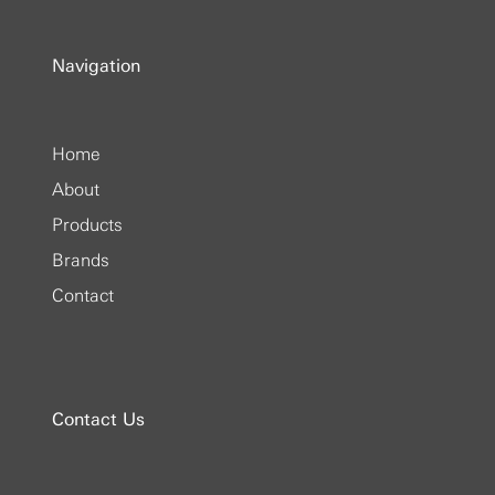
Navigation
Home
About
Products
Brands
Contact
Contact Us