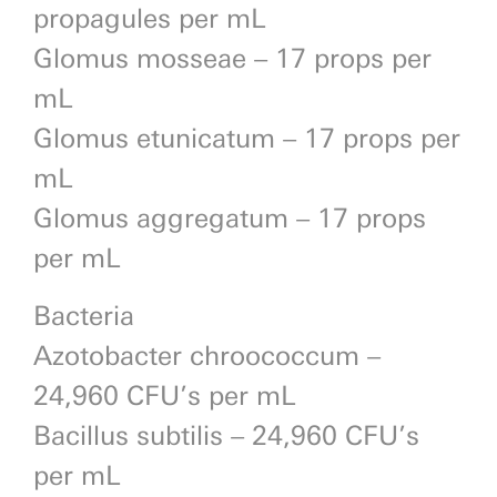
propagules per mL
Glomus mosseae – 17 props per
mL
Glomus etunicatum – 17 props per
mL
Glomus aggregatum – 17 props
per mL
Bacteria
Azotobacter chroococcum –
24,960 CFU’s per mL
Bacillus subtilis – 24,960 CFU’s
per mL