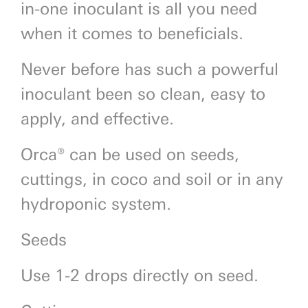
in-one inoculant is all you need
when it comes to beneficials.
Never before has such a powerful
inoculant been so clean, easy to
apply, and effective.
Orca® can be used on seeds,
cuttings, in coco and soil or in any
hydroponic system.
Seeds
Use 1-2 drops directly on seed.