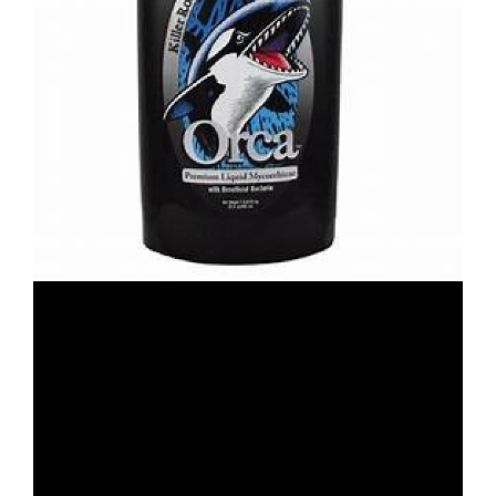
Previous
Next