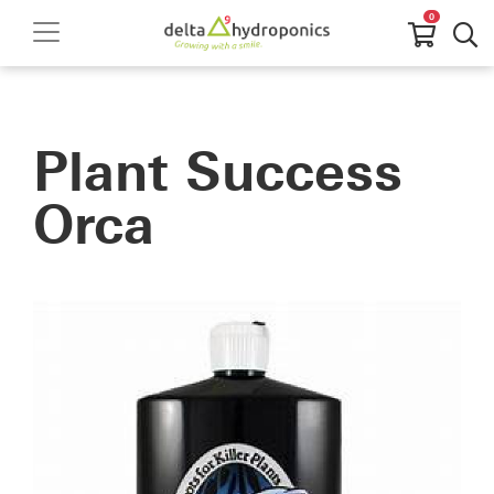
0
Plant Success
Orca