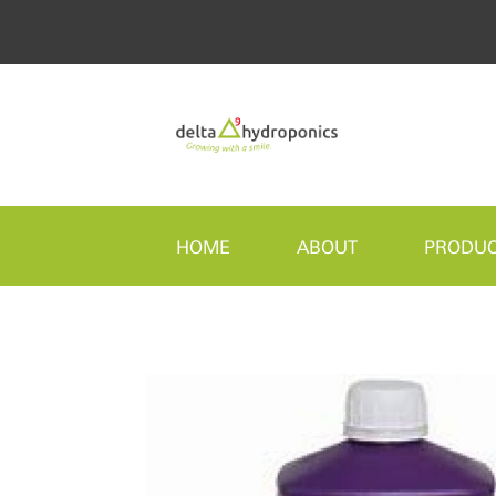
HOME
ABOUT
PRODU