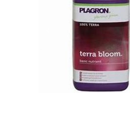
Previous