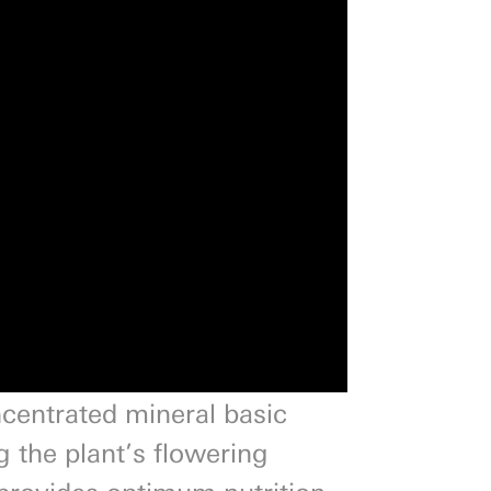
ncentrated mineral basic
g the plant’s flowering
r provides optimum nutrition