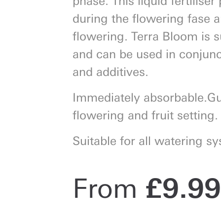
during the flowering fase
flowering. Terra Bloom is su
and can be used in conjuncti
and additives.
Immediately absorbable.G
flowering and fruit setting.
Suitable for all watering s
From
£
9.99