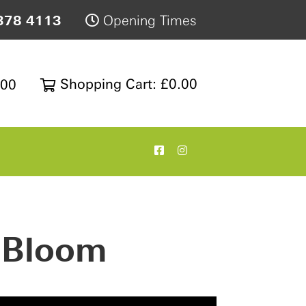
378 4113
Opening Times
Shopping Cart: £0.00
200
l Bloom