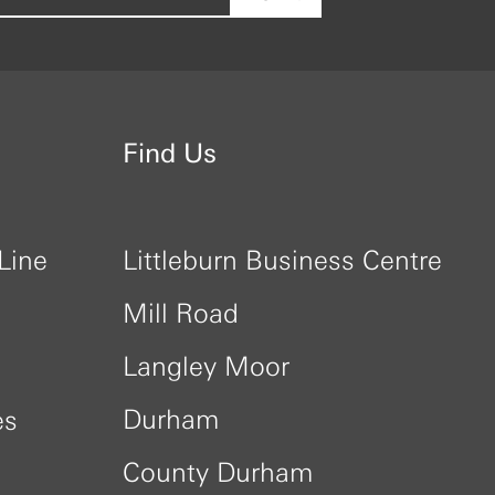
Find Us
Line
Littleburn Business Centre
Mill Road
Langley Moor
Durham
es
County Durham