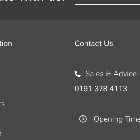
tion
Contact Us
Sales & Advice 
0191 378 4113
ts
Opening Tim
t