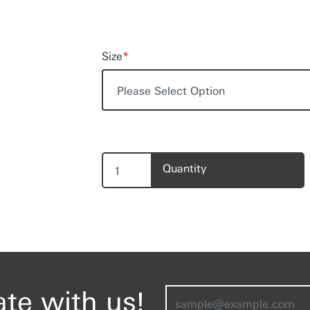
Size
*
Quantity
ate with us!