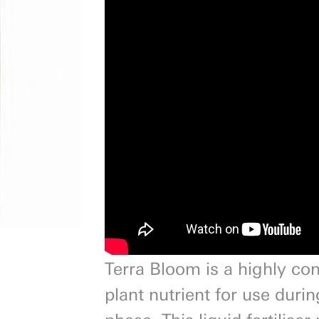
Next
Terra Bloom is a highly co
plant nutrient for use durin
phase. This liquid fertilise