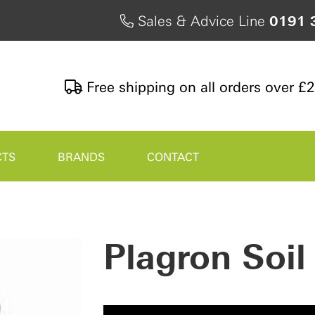
Sales & Advice Line
0191 
Free shipping on all orders over £
CTS
BRANDS
CONTACT
Plagron Soi