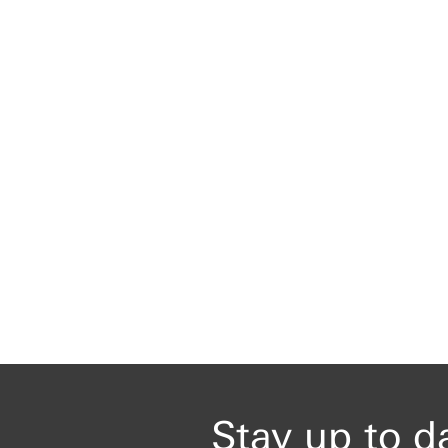
Stay up to d