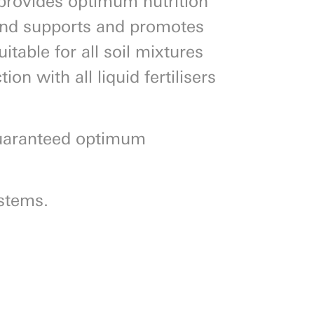
 and supports and promotes
itable for all soil mixtures
on with all liquid fertilisers
uaranteed optimum
ystems.