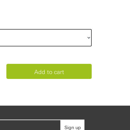
Sign up