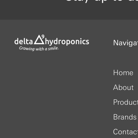
Naviga
Home
About
Produc
Brands
Contac