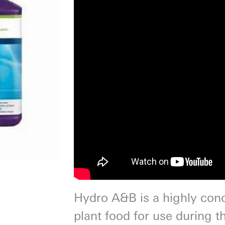
Next
Hydro A&B is a highly con
plant food for use during t