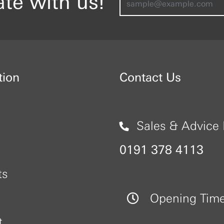
ate with us!
tion
Contact Us
Sales & Advice 
0191 378 4113
ts
Opening Tim
t