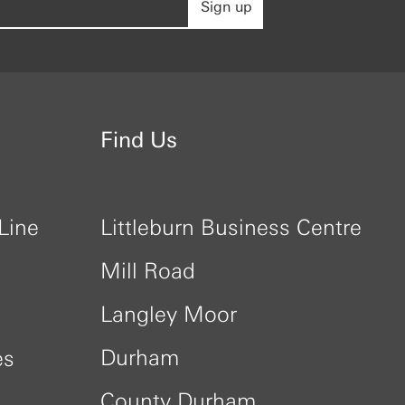
Sign up
Find Us
Line
Littleburn Business Centre
Mill Road
Langley Moor
Durham
es
County Durham