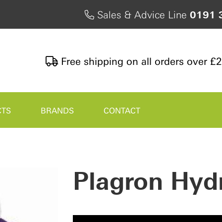
Sales & Advice Line
0191 
Free shipping on all orders over £
CTS
BRANDS
CONTACT
Plagron Hyd