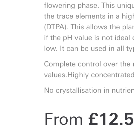
flowering phase. This unique
the trace elements in a hig
(DTPA). This allows the pla
if the pH value is not ideal
low. It can be used in all ty
Complete control over the 
values.Highly concentrated
No crystallisation in nutrien
From
£
12.