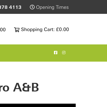
378 4113
Opening Times
Shopping Cart: £0.00
200
ro A&B