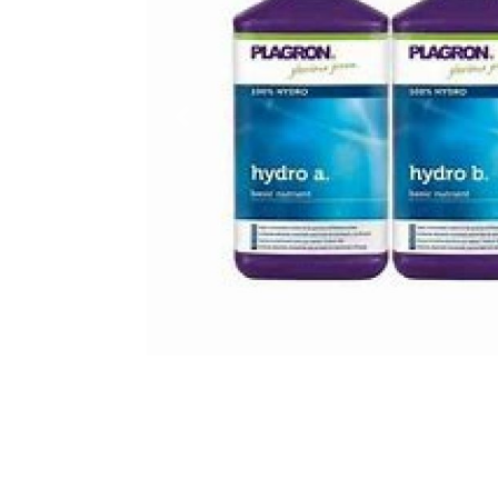
Previous