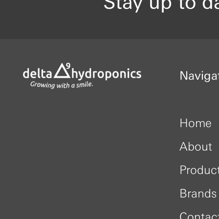
Stay up to d
Naviga
Home
About
Produc
Brands
Contac