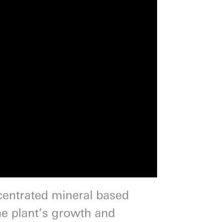
centrated mineral based
he plant’s growth and