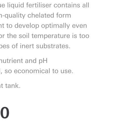
 liquid fertiliser contains all
h-quality chelated form
nt to develop optimally even
 or the soil temperature is too
pes of inert substrates.
nutrient and pH
, so economical to use.
t tank.
50