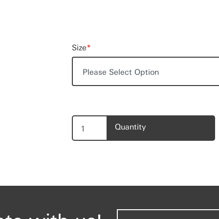
Size
*
Quantity