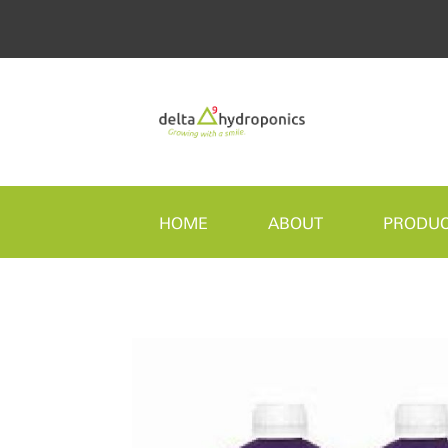
HOME
ABOUT
PRODU