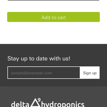
Stay up to date with us!
Sign up