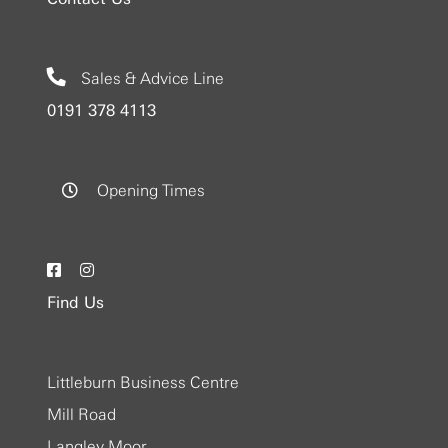
Sales & Advice Line
0191 378 4113
Opening Times
Find Us
Littleburn Business Centre
Mill Road
Langley Moor