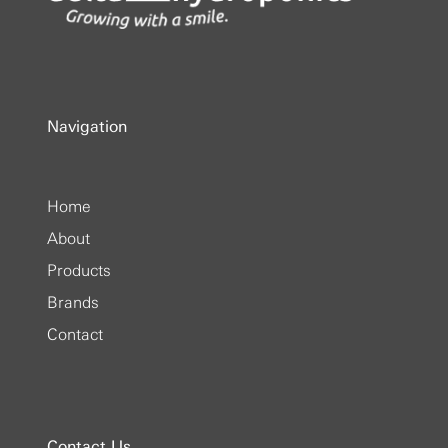
Navigation
Home
About
Products
Brands
Contact
Contact Us