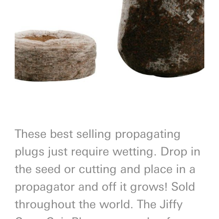
Previous
Next
These best selling propagating
plugs just require wetting. Drop in
the seed or cutting and place in a
propagator and off it grows! Sold
throughout the world. The Jiffy