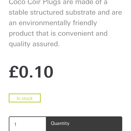
Coco Coir Plugs are made of a
stable structured substrate and are
an environmentally friendly
product that is convenient and
quality assured.
£
0.10
In stock
Quantity