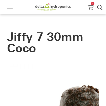
0
Jiffy 7 30mm
Coco