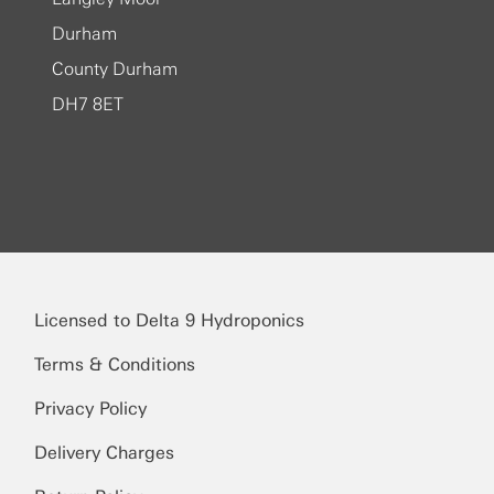
Durham
County Durham
DH7 8ET
Licensed to Delta 9 Hydroponics
Terms & Conditions
Privacy Policy
Delivery Charges