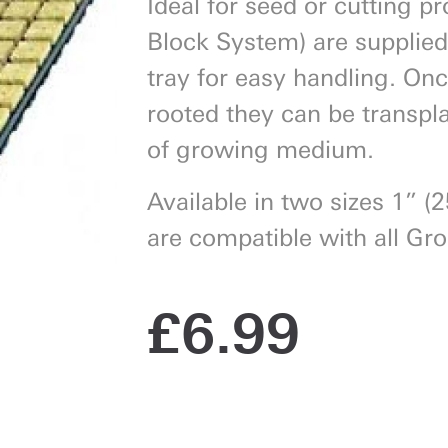
Ideal for seed or cutting p
Block System) are supplied
tray for easy handling. On
rooted they can be transpla
Next
of growing medium.
Available in two sizes 1” (
are compatible with all Gr
£
6.99