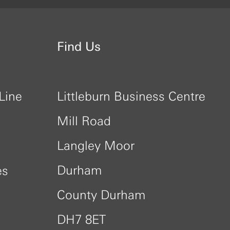
Find Us
Line
Littleburn Business Centre
Mill Road
Langley Moor
Durham
es
County Durham
DH7 8ET