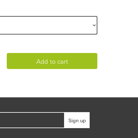
Sign up