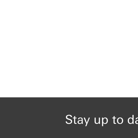
Stay up to d