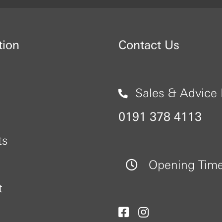
tion
Contact Us
Sales & Advice 
0191 378 4113
ts
Opening Tim
t