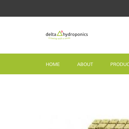
HOME
ABOUT
PRODU