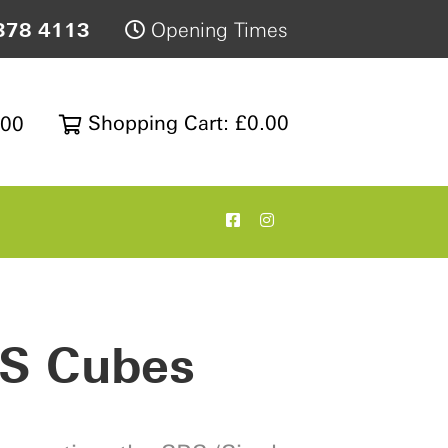
378 4113
Opening Times
Shopping Cart: £0.00
200
S Cubes