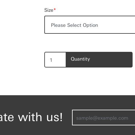
Size
*
Quantity
ate with us!