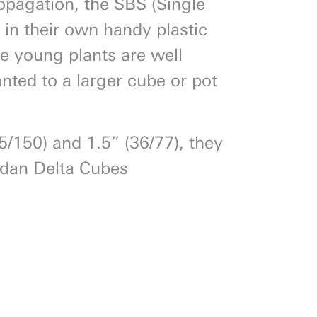
ropagation, the SBS (Single
 in their own handy plastic
ce young plants are well
nted to a larger cube or pot
25/150) and 1.5” (36/77), they
odan Delta Cubes