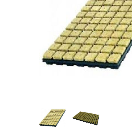
Previous