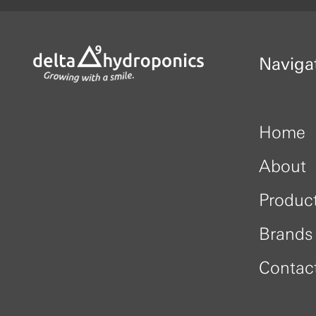
Naviga
Home
About
Produc
Brands
Contac