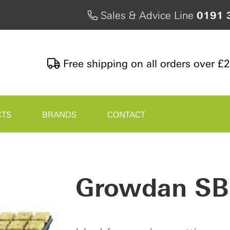
Sales & Advice Line
0191 
Free shipping on all orders over £
CTS
BRANDS
CONTACT
Growdan SB