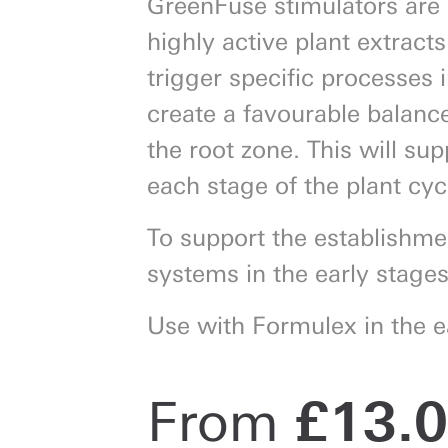
GreenFuse stimulators are 
highly active plant extract
trigger specific processes i
create a favourable balance 
Next
the root zone. This will su
each stage of the plant cyc
To support the establishme
systems in the early stage
Use with Formulex in the e
From
£
13.