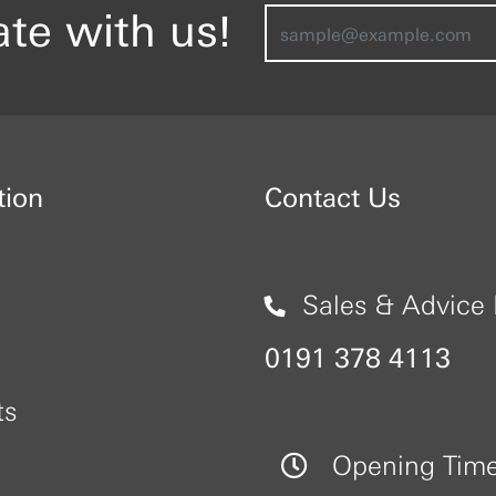
ate with us!
tion
Contact Us
Sales & Advice 
0191 378 4113
ts
Opening Tim