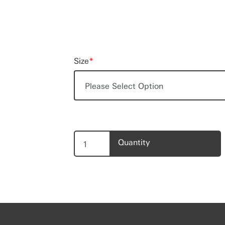
Size
*
Quantity