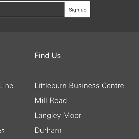
Sign up
Find Us
Line
Littleburn Business Centre
Mill Road
Langley Moor
Durham
es