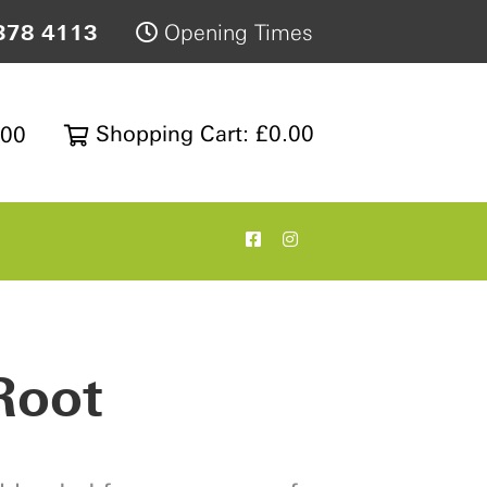
378 4113
Opening Times
Shopping Cart: £0.00
200
Root