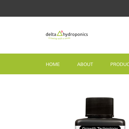
HOME
ABOUT
PRODU