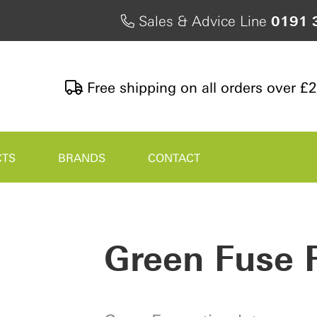
Sales & Advice Line
0191 
Free shipping on all orders over £
CTS
BRANDS
CONTACT
Green Fuse 