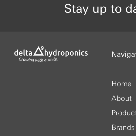
Stay up to d
Naviga
Home
About
Produc
Brands