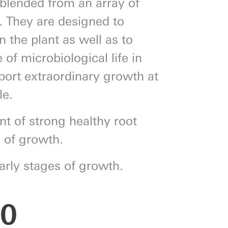
blended from an array of
s. They are designed to
n the plant as well as to
of microbiological life in
pport extraordinary growth at
le.
nt of strong healthy root
s of growth.
arly stages of growth.
00