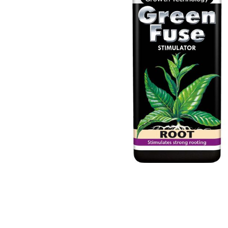
Previous