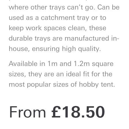
where other trays can’t go. Can be
used as a catchment tray or to
keep work spaces clean, these
durable trays are manufactured in-
house, ensuring high quality.
Available in 1m and 1.2m square
sizes, they are an ideal fit for the
most popular sizes of hobby tent.
From
£
18.50