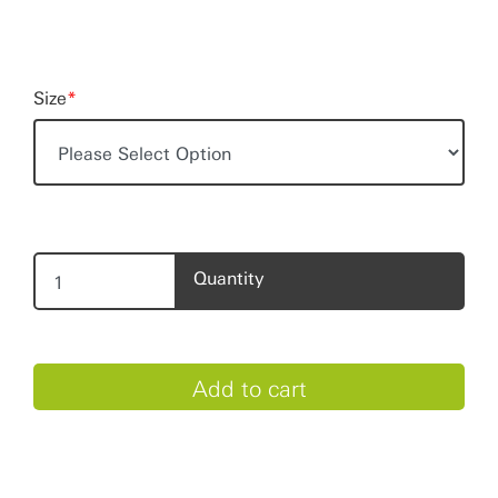
Size
*
Quantity