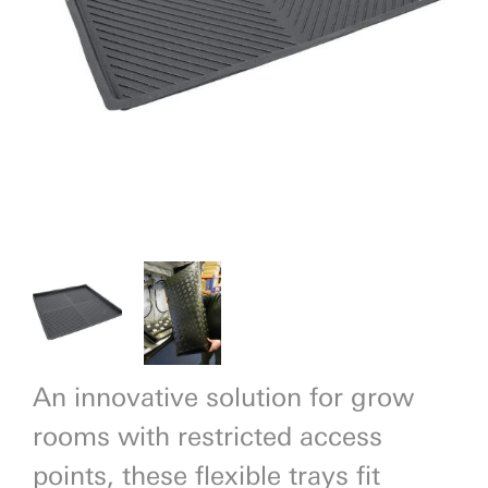
Previous
Next
An innovative solution for grow
rooms with restricted access
points, these flexible trays fit