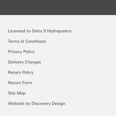
Licensed to Delta 9 Hydroponics
Terms & Conditions
Privacy Policy
Delivery Charges
Return Policy
Return Form
Site Map
Website by Discovery Design