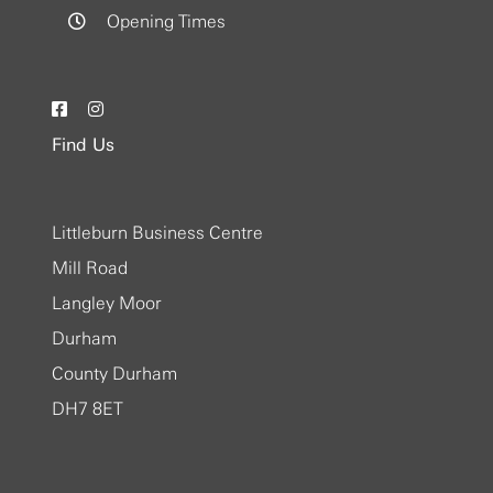
Opening Times
Find Us
Littleburn Business Centre
Mill Road
Langley Moor
Durham
County Durham
DH7 8ET