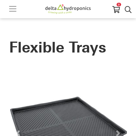
0
Flexible Trays