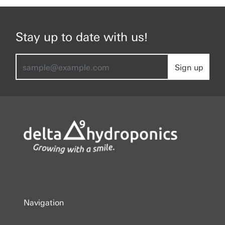
Stay up to date with us!
Sign up
Navigation