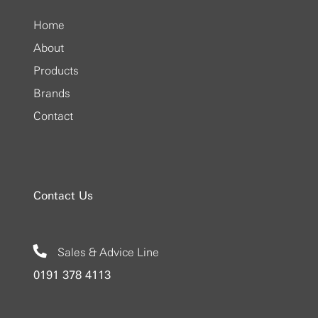
Home
About
Products
Brands
Contact
Contact Us
Sales & Advice Line
0191 378 4113