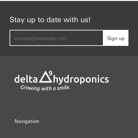
Stay up to date with us!
Sign up
Navigation