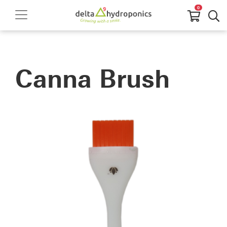
0
Canna Brush