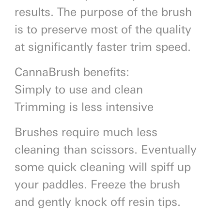
results. The purpose of the brush
is to preserve most of the quality
at significantly faster trim speed.
CannaBrush benefits:
Simply to use and clean
Trimming is less intensive
Brushes require much less
cleaning than scissors. Eventually
some quick cleaning will spiff up
your paddles. Freeze the brush
and gently knock off resin tips.