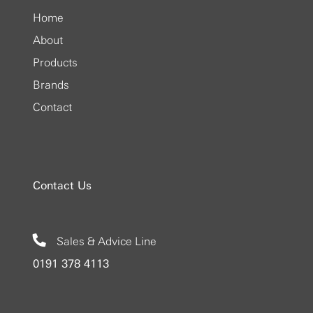
Home
About
Products
Brands
Contact
Contact Us
Sales & Advice Line
0191 378 4113