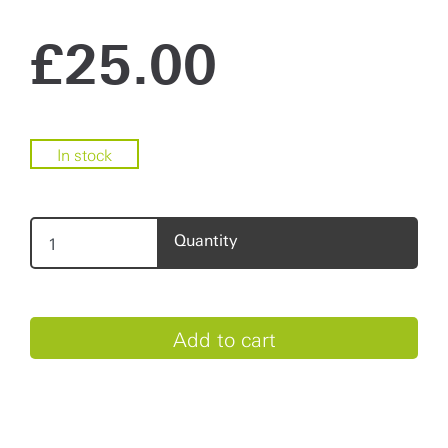
£
25.00
In stock
Quantity