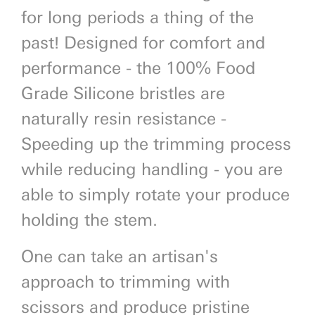
for long periods a thing of the
past! Designed for comfort and
performance - the 100% Food
Grade Silicone bristles are
naturally resin resistance -
Speeding up the trimming process
while reducing handling - you are
able to simply rotate your produce
holding the stem.
One can take an artisan's
approach to trimming with
scissors and produce pristine