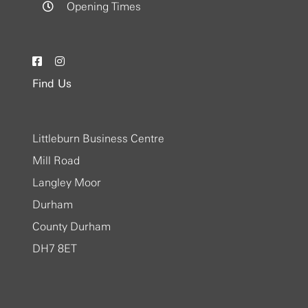
Opening Times
Find Us
Littleburn Business Centre
Mill Road
Langley Moor
Durham
County Durham
DH7 8ET