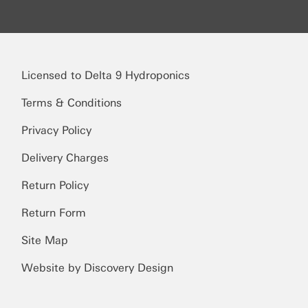
Licensed to Delta 9 Hydroponics
Terms & Conditions
Privacy Policy
Delivery Charges
Return Policy
Return Form
Site Map
Website by Discovery Design