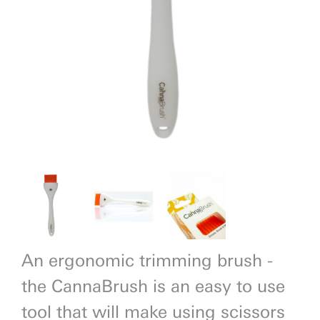
Previous
Next
An ergonomic trimming brush -
the CannaBrush is an easy to use
tool that will make using scissors