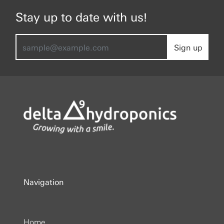
Stay up to date with us!
Sign up
Navigation
Home