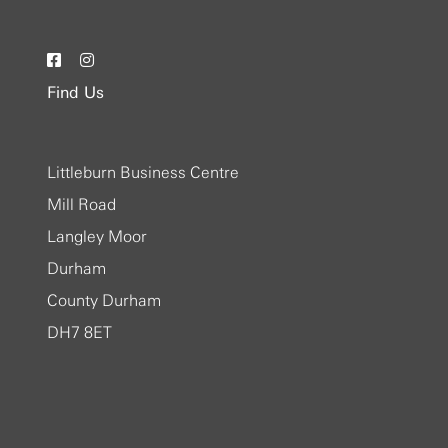
Find Us
Littleburn Business Centre
Mill Road
Langley Moor
Durham
County Durham
DH7 8ET