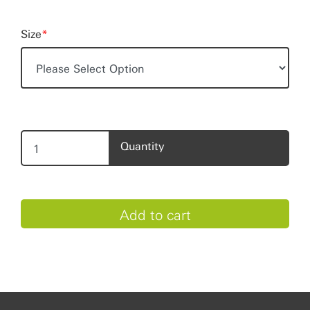
Size
*
Quantity