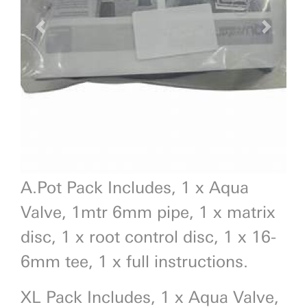
Previous
Next
A.Pot Pack Includes, 1 x Aqua
Valve, 1mtr 6mm pipe, 1 x matrix
disc, 1 x root control disc, 1 x 16-
6mm tee, 1 x full instructions.
XL Pack Includes, 1 x Aqua Valve,