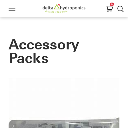
0
Accessory
Packs