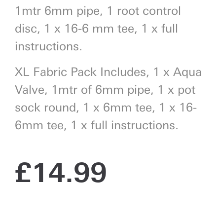
1mtr 6mm pipe, 1 root control
disc, 1 x 16-6 mm tee, 1 x full
instructions.
XL Fabric Pack Includes, 1 x Aqua
Valve, 1mtr of 6mm pipe, 1 x pot
sock round, 1 x 6mm tee, 1 x 16-
6mm tee, 1 x full instructions.
£
14.99