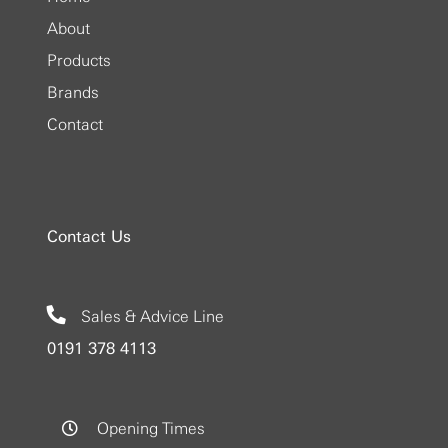
About
Products
Brands
Contact
Contact Us
Sales & Advice Line
0191 378 4113
Opening Times